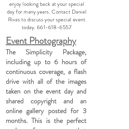
enjoy looking back at your special
day for many years. Contact Daniel
Rivas to discuss your special event
today.
661-618-6557
Event Photography
The Simplicity Package,
including up to 6 hours of
continuous coverage, a flash
drive with all of the images
taken on the event day and
shared copyright and an
online gallery posted for 3
months. This is the perfect