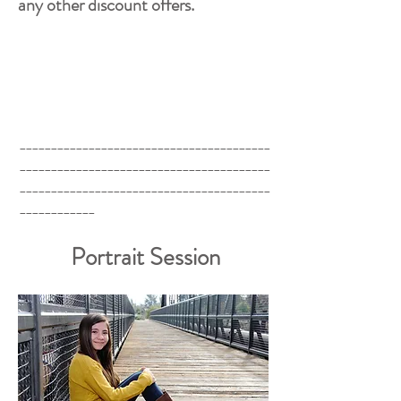
any other discount offers.
________________________________________
________________________________________
________________________________________
____________
Portrait Session