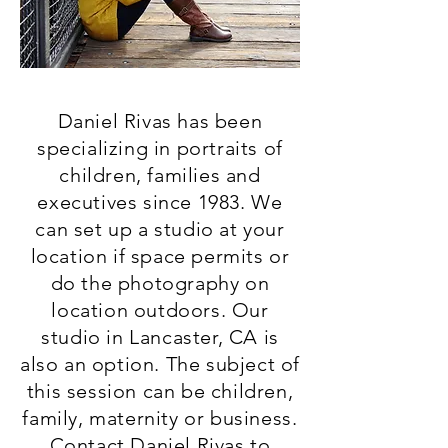
Daniel Rivas has been
specializing in portraits of
children, families and
executives since 1983. We
can set up a studio at your
location if space permits or
do the photography on
location outdoors. Our
studio in Lancaster, CA is
also an option. The subject of
this session can be children,
family, maternity or business.
Contact Daniel Rivas to