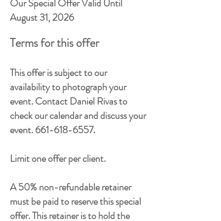
Our Special Offer Valid Until
August 31, 2026
Terms for this offer
This offer is subject to our
availability to photograph your
event. Contact Daniel Rivas to
check our calendar and discuss your
event.
661-618-6557
.
Limit one offer per client.
A 50% non-refundable retainer
must be paid to reserve this special
offer. This retainer is to hold the