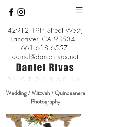
42912 19th Street West,
Lancaster, CA 93534
661.618.6557
daniel@danielrivas.net
Daniel Rivas
PHOTOGRAPHY
Wedding / Mitzvah / Quinceanera
Photography