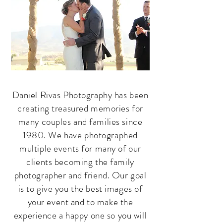
Daniel Rivas Photography has been
creating treasured memories for
many couples and families since
1980. We have photographed
multiple events for many of our
clients becoming the family
photographer and friend. Our goal
is to give you the best images of
your event and to make the
experience a happy one so you will