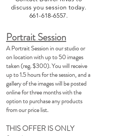
discuss you session today.
661-618-6557
.
Portrait Session
A Portrait Session in our studio or
on location with up to 50 images
taken (reg. $300). You will receive
up to 1.5 hours for the session, and a
gallery of the images will be posted
online for three months with the
option to purchase any products
from our price list.
THIS OFFER IS ONLY