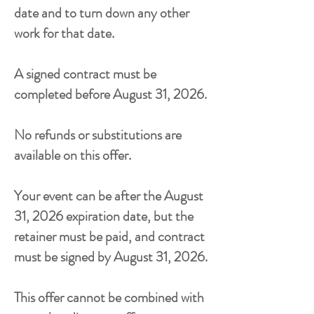
date and to turn down any other
work for that date.
A signed contract must be
completed before
August 31, 2026
.
No refunds or substitutions are
available on this offer.
Your event can be after the
August
31, 2026
expiration date, but the
retainer must be paid, and contract
must be signed by
August 31, 2026
.
This offer cannot be combined with