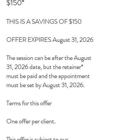
$150*
THIS IS A SAVINGS OF $150
OFFER EXPIRES
August 31, 2026
The session can be after the
August
31, 2026
date, but the retainer*
must be paid and the appointment
must be set by
August 31, 2026
.
Terms for this offer
One offer per client.
This offer is subject to our