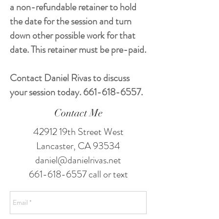
a non-refundable retainer to hold
the date for the session and turn
down other possible work for that
date. This retainer must be pre-paid.
Contact Daniel Rivas to discuss
your session today.
661-618-6557
.
Contact Me
42912 19th Street West
Lancaster, CA 93534
daniel@danielrivas.net
661-618-6557
call or text