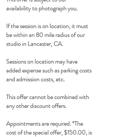
availability to photograph you.
If the session is on location, it must
be within an 80 mile radius of our
studio in Lancaster, CA.
Sessions on location may have
added expense such as parking costs
and admission costs, etc.
This offer cannot be combined with
any other discount offers.
Appointments are required. *The
cost of the special offer, $150.00, is