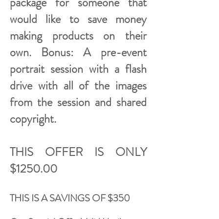
package for someone that
would like to save money
making products on their
own. Bonus: A pre-event
portrait session with a flash
drive with all of the images
from the session and shared
copyright.
THIS OFFER IS ONLY
$1250.00
THIS IS A SAVINGS OF $350